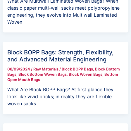
What Are Multiwall Laminated Woven Bags? When
classic paper multi-wall sacks meet polypropylene
engineering, they evolve into Multiwall Laminated
Woven
Block BOPP Bags: Strength, Flexibility,
and Advanced Material Engineering
08/09/2024
/
Raw Materials
/
Block BOPP Bags
,
Block Bottom
Bags
,
Block Bottom Woven Bags
,
Block Woven Bags
,
Bottom
Open Mouth Bags
What Are Block BOPP Bags? At first glance they
look like vivid bricks; in reality they are flexible
woven sacks