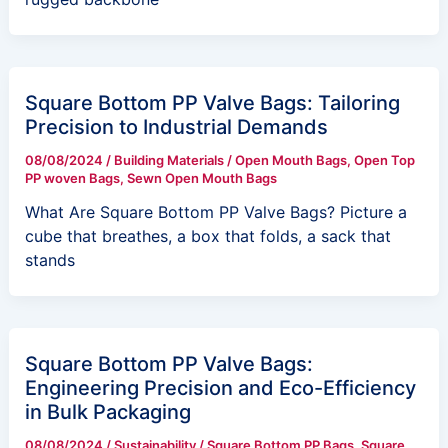
Square Bottom PP Valve Bags: Tailoring
Precision to Industrial Demands
08/08/2024
/
Building Materials
/
Open Mouth Bags
,
Open Top
PP woven Bags
,
Sewn Open Mouth Bags
What Are Square Bottom PP Valve Bags? Picture a
cube that breathes, a box that folds, a sack that
stands
Square Bottom PP Valve Bags:
Engineering Precision and Eco-Efficiency
in Bulk Packaging
08/08/2024
/
Sustainability
/
Square Bottom PP Bags
,
Square