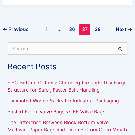
←
Previous
1
…
36
37
38
Next
→
S
e
a
Recent Posts
r
c
h
FIBC Bottom Options: Choosing the Right Discharge
f
Structure for Safer, Faster Bulk Handling
o
r
Laminated Woven Sacks for Industrial Packaging
:
Pasted Paper Valve Bags vs PP Valve Bags
The Difference Between Block Bottom Valve
Multiwall Paper Bags and Pinch Bottom Open Mouth