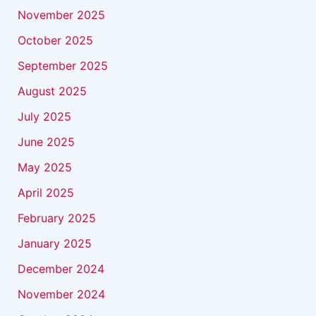
November 2025
October 2025
September 2025
August 2025
July 2025
June 2025
May 2025
April 2025
February 2025
January 2025
December 2024
November 2024