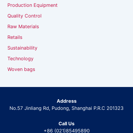
Production Equipment
Quality Control
Raw Materials
Retails
Sustainability
Technology
Woven bags
Address
No.57 Jinliang Rd, Pudong, Shanghai P.R.C 201323
Call Us
+86 (021)85495890