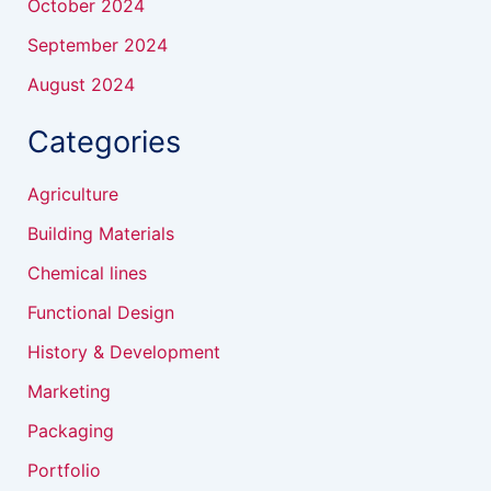
October 2024
September 2024
August 2024
Categories
Agriculture
Building Materials
Chemical lines
Functional Design
History & Development
Marketing
Packaging
Portfolio