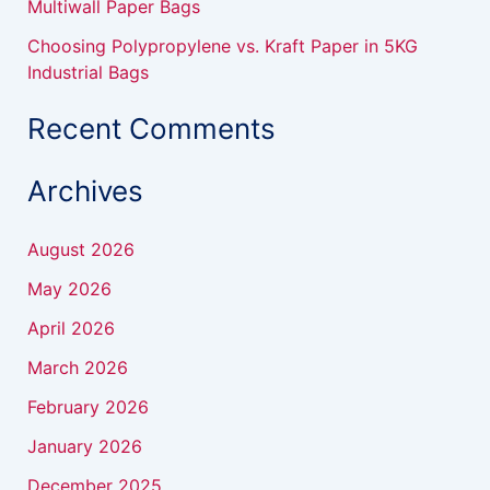
Multiwall Paper Bags
Choosing Polypropylene vs. Kraft Paper in 5KG
Industrial Bags
Recent Comments
Archives
August 2026
May 2026
April 2026
March 2026
February 2026
January 2026
December 2025