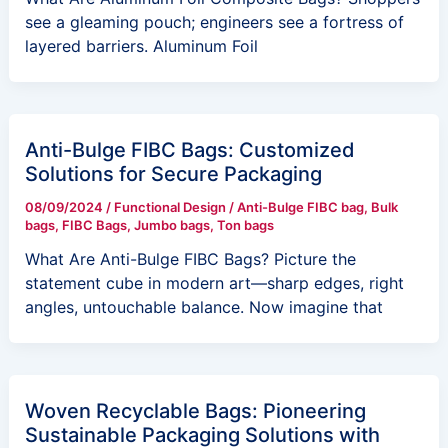
see a gleaming pouch; engineers see a fortress of
layered barriers. Aluminum Foil
Anti-Bulge FIBC Bags: Customized
Solutions for Secure Packaging
08/09/2024
/
Functional Design
/
Anti-Bulge FIBC bag
,
Bulk
bags
,
FIBC Bags
,
Jumbo bags
,
Ton bags
What Are Anti-Bulge FIBC Bags? Picture the
statement cube in modern art—sharp edges, right
angles, untouchable balance. Now imagine that
Woven Recyclable Bags: Pioneering
Sustainable Packaging Solutions with