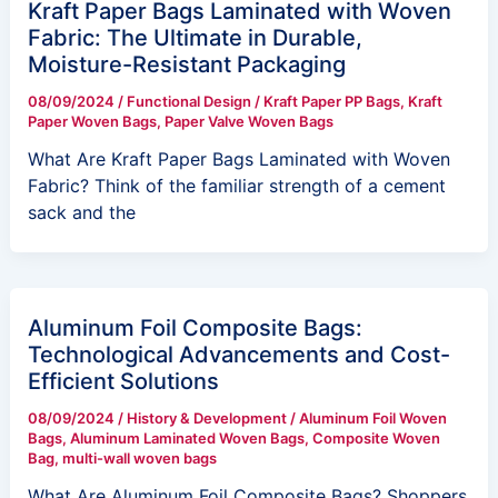
Kraft Paper Bags Laminated with Woven
Fabric: The Ultimate in Durable,
Moisture-Resistant Packaging
08/09/2024
/
Functional Design
/
Kraft Paper PP Bags
,
Kraft
Paper Woven Bags
,
Paper Valve Woven Bags
What Are Kraft Paper Bags Laminated with Woven
Fabric? Think of the familiar strength of a cement
sack and the
Aluminum Foil Composite Bags:
Technological Advancements and Cost-
Efficient Solutions
08/09/2024
/
History & Development
/
Aluminum Foil Woven
Bags
,
Aluminum Laminated Woven Bags
,
Composite Woven
Bag
,
multi-wall woven bags
What Are Aluminum Foil Composite Bags? Shoppers