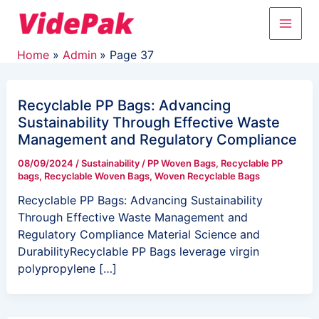
Skip
Post
Main
to
pagination
content
Men
Home
Admin
Page 37
Recyclable PP Bags: Advancing
Sustainability Through Effective Waste
Management and Regulatory Compliance
08/09/2024
/
Sustainability
/
PP Woven Bags
,
Recyclable PP
bags
,
Recyclable Woven Bags
,
Woven Recyclable Bags
Recyclable PP Bags: Advancing Sustainability
Through Effective Waste Management and
Regulatory Compliance Material Science and
DurabilityRecyclable PP Bags leverage virgin
polypropylene […]