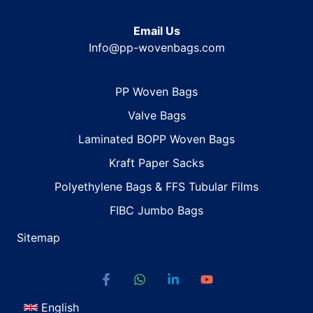
Email Us
Info@pp-wovenbags.com
PP Woven Bags
Valve Bags
Laminated BOPP Woven Bags
Kraft Paper Sacks
Polyethylene Bags & FFS Tubular Films
FIBC Jumbo Bags
Sitemap
English