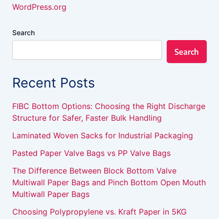
WordPress.org
Search
Search
Recent Posts
FIBC Bottom Options: Choosing the Right Discharge
Structure for Safer, Faster Bulk Handling
Laminated Woven Sacks for Industrial Packaging
Pasted Paper Valve Bags vs PP Valve Bags
The Difference Between Block Bottom Valve
Multiwall Paper Bags and Pinch Bottom Open Mouth
Multiwall Paper Bags
Choosing Polypropylene vs. Kraft Paper in 5KG