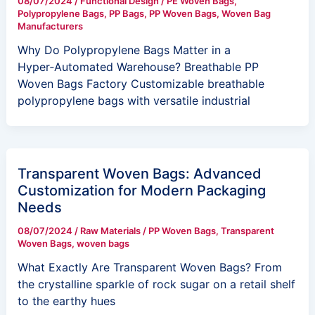
08/07/2024
/
Functional Design
/
PE Woven Bags
,
Polypropylene Bags
,
PP Bags
,
PP Woven Bags
,
Woven Bag
Manufacturers
Why Do Polypropylene Bags Matter in a
Hyper‑Automated Warehouse? Breathable PP
Woven Bags Factory Customizable breathable
polypropylene bags with versatile industrial
Transparent Woven Bags: Advanced
Customization for Modern Packaging
Needs
08/07/2024
/
Raw Materials
/
PP Woven Bags
,
Transparent
Woven Bags
,
woven bags
What Exactly Are Transparent Woven Bags? From
the crystalline sparkle of rock sugar on a retail shelf
to the earthy hues