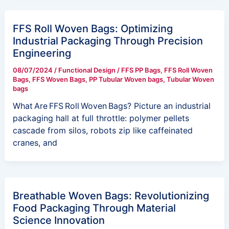
FFS Roll Woven Bags: Optimizing
Industrial Packaging Through Precision
Engineering
08/07/2024
/
Functional Design
/
FFS PP Bags
,
FFS Roll Woven
Bags
,
FFS Woven Bags
,
PP Tubular Woven bags
,
Tubular Woven
bags
What Are FFS Roll Woven Bags? Picture an industrial
packaging hall at full throttle: polymer pellets
cascade from silos, robots zip like caffeinated
cranes, and
Breathable Woven Bags: Revolutionizing
Food Packaging Through Material
Science Innovation