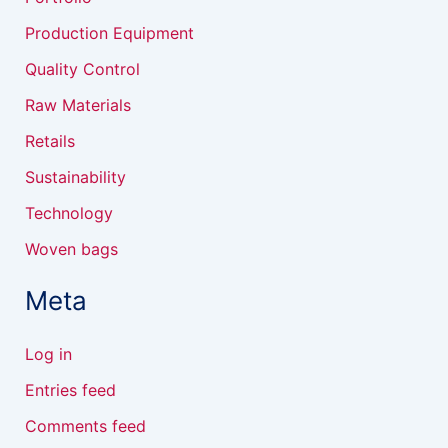
Production Equipment
Quality Control
Raw Materials
Retails
Sustainability
Technology
Woven bags
Meta
Log in
Entries feed
Comments feed