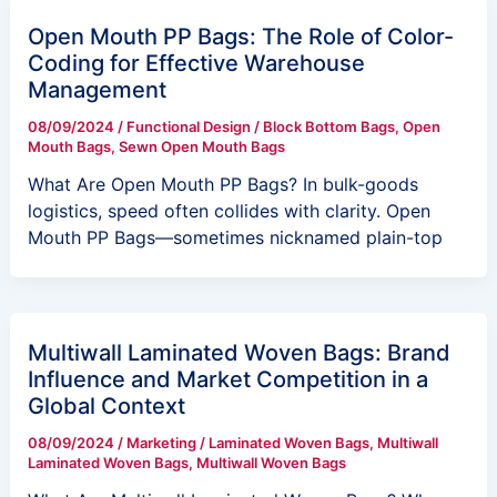
Open Mouth PP Bags: The Role of Color-
Coding for Effective Warehouse
Management
08/09/2024
/
Functional Design
/
Block Bottom Bags
,
Open
Mouth Bags
,
Sewn Open Mouth Bags
What Are Open Mouth PP Bags? In bulk-goods
logistics, speed often collides with clarity. Open
Mouth PP Bags—sometimes nicknamed plain-top
Multiwall Laminated Woven Bags: Brand
Influence and Market Competition in a
Global Context
08/09/2024
/
Marketing
/
Laminated Woven Bags
,
Multiwall
Laminated Woven Bags
,
Multiwall Woven Bags