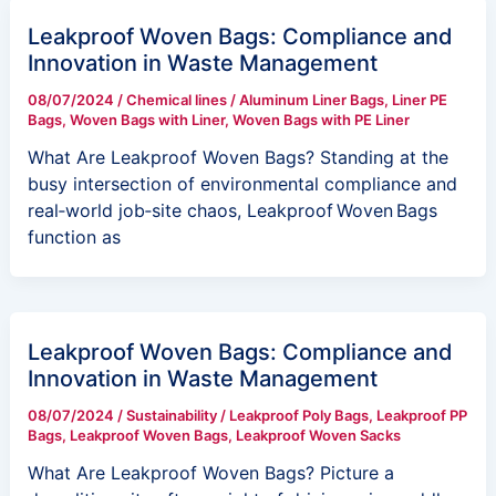
Leakproof Woven Bags: Compliance and
Innovation in Waste Management
08/07/2024
/
Chemical lines
/
Aluminum Liner Bags
,
Liner PE
Bags
,
Woven Bags with Liner
,
Woven Bags with PE Liner
What Are Leakproof Woven Bags? Standing at the
busy intersection of environmental compliance and
real‑world job‑site chaos, Leakproof Woven Bags
function as
Leakproof Woven Bags: Compliance and
Innovation in Waste Management
08/07/2024
/
Sustainability
/
Leakproof Poly Bags
,
Leakproof PP
Bags
,
Leakproof Woven Bags
,
Leakproof Woven Sacks
What Are Leakproof Woven Bags? Picture a