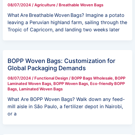
08/07/2024
/
Agriculture
/
Breathable Woven Bags
What Are Breathable Woven Bags? Imagine a potato
leaving a Peruvian highland farm, sailing through the
Tropic of Capricorn, and landing two weeks later
BOPP Woven Bags: Customization for
Global Packaging Demands
08/07/2024
/
Functional Design
/
BOPP Bags Wholesale
,
BOPP
Laminated Woven Bags
,
BOPP Woven Bags
,
Eco-friendly BOPP
Bags
,
Laminated Woven Bags
What Are BOPP Woven Bags? Walk down any feed-
mill aisle in São Paulo, a fertilizer depot in Nairobi,
or a