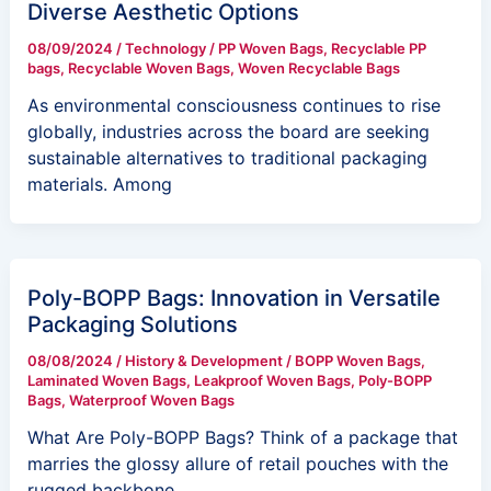
Diverse Aesthetic Options
08/09/2024
/
Technology
/
PP Woven Bags
,
Recyclable PP
bags
,
Recyclable Woven Bags
,
Woven Recyclable Bags
As environmental consciousness continues to rise
globally, industries across the board are seeking
sustainable alternatives to traditional packaging
materials. Among
Poly-BOPP Bags: Innovation in Versatile
Packaging Solutions
08/08/2024
/
History & Development
/
BOPP Woven Bags
,
Laminated Woven Bags
,
Leakproof Woven Bags
,
Poly-BOPP
Bags
,
Waterproof Woven Bags
What Are Poly-BOPP Bags? Think of a package that
marries the glossy allure of retail pouches with the
rugged backbone