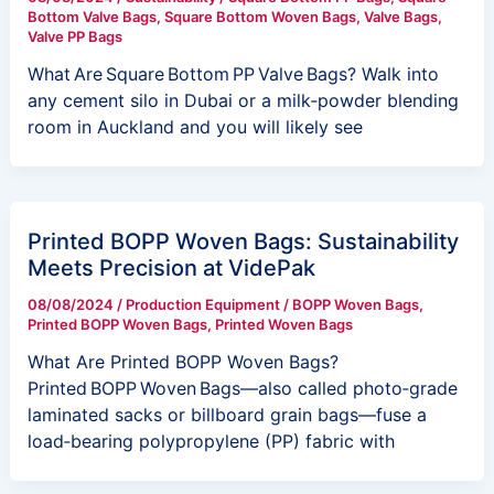
Bottom Valve Bags
,
Square Bottom Woven Bags
,
Valve Bags
,
Valve PP Bags
What Are Square Bottom PP Valve Bags? Walk into
any cement silo in Dubai or a milk‑powder blending
room in Auckland and you will likely see
Printed BOPP Woven Bags: Sustainability
Meets Precision at VidePak
08/08/2024
/
Production Equipment
/
BOPP Woven Bags
,
Printed BOPP Woven Bags
,
Printed Woven Bags
What Are Printed BOPP Woven Bags?
Printed BOPP Woven Bags—also called photo‑grade
laminated sacks or billboard grain bags—fuse a
load‑bearing polypropylene (PP) fabric with