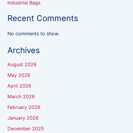
Industrial Bags
Recent Comments
No comments to show.
Archives
August 2026
May 2026
April 2026
March 2026
February 2026
January 2026
December 2025