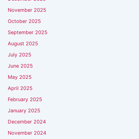
November 2025
October 2025
September 2025
August 2025
July 2025
June 2025
May 2025
April 2025
February 2025
January 2025
December 2024
November 2024