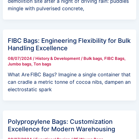
demolition site after a night of driving rain: puddles
mingle with pulverised concrete,
FIBC Bags: Engineering Flexibility for Bulk
Handling Excellence
08/07/2024
/
History & Development
/
Bulk bags
,
FIBC Bags
,
Jumbo bags
,
Ton bags
What Are FIBC Bags? Imagine a single container that
can cradle a metric tonne of cocoa nibs, dampen an
electrostatic spark
Polypropylene Bags: Customization
Excellence for Modern Warehousing