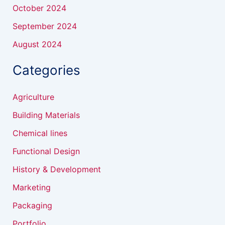
October 2024
September 2024
August 2024
Categories
Agriculture
Building Materials
Chemical lines
Functional Design
History & Development
Marketing
Packaging
Portfolio