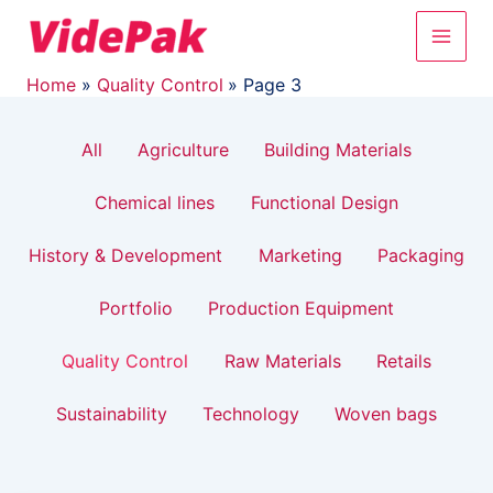
Filter
Skip
Post
Main
to
pagination
posts
content
Men
by
Home
Quality Control
Page 3
category
All
Agriculture
Building Materials
Chemical lines
Functional Design
History & Development
Marketing
Packaging
Portfolio
Production Equipment
Quality Control
Raw Materials
Retails
Sustainability
Technology
Woven bags