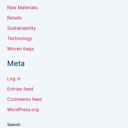
Raw Materials
Retails
Sustainability
Technology
Woven bags
Meta
Log in
Entries feed
Comments feed
WordPress.org
Search