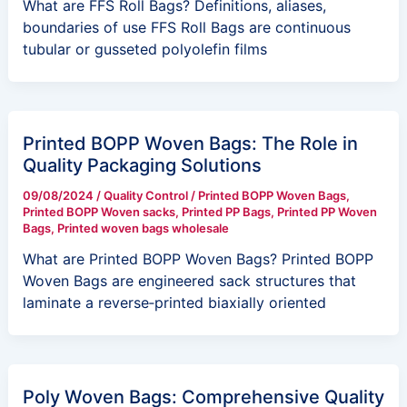
What are FFS Roll Bags? Definitions, aliases,
boundaries of use FFS Roll Bags are continuous
tubular or gusseted polyolefin films
Printed BOPP Woven Bags: The Role in
Quality Packaging Solutions
09/08/2024
/
Quality Control
/
Printed BOPP Woven Bags
,
Printed BOPP Woven sacks
,
Printed PP Bags
,
Printed PP Woven
Bags
,
Printed woven bags wholesale
What are Printed BOPP Woven Bags? Printed BOPP
Woven Bags are engineered sack structures that
laminate a reverse‑printed biaxially oriented
Poly Woven Bags: Comprehensive Quality