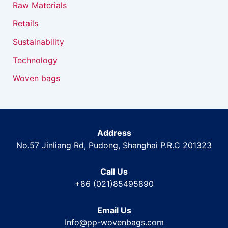
Raw Materials
Retails
Sustainability
Technology
Woven bags
Address
No.57 Jinliang Rd, Pudong, Shanghai P.R.C 201323
Call Us
+86 (021)85495890
Email Us
Info@pp-wovenbags.com