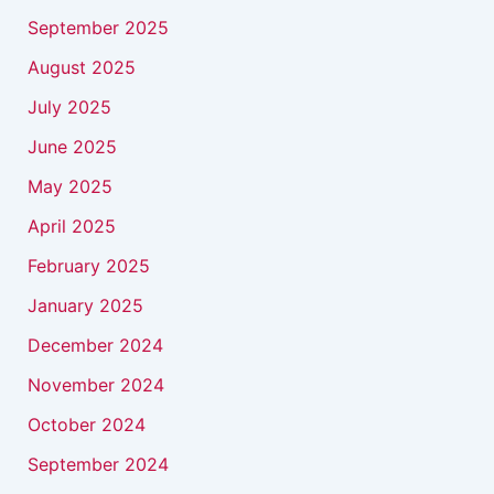
September 2025
August 2025
July 2025
June 2025
May 2025
April 2025
February 2025
January 2025
December 2024
November 2024
October 2024
September 2024