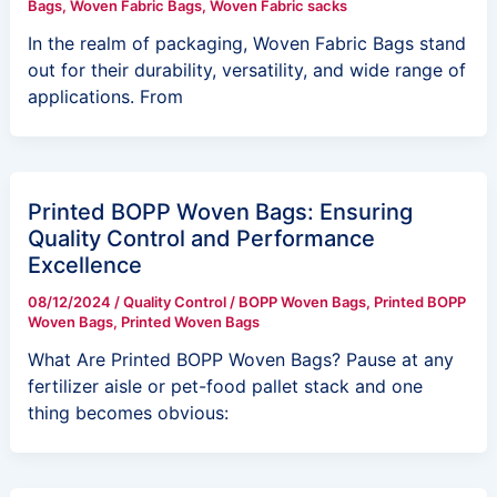
Bags
,
Woven Fabric Bags
,
Woven Fabric sacks
In the realm of packaging, Woven Fabric Bags stand
out for their durability, versatility, and wide range of
applications. From
Printed BOPP Woven Bags: Ensuring
Quality Control and Performance
Excellence
08/12/2024
/
Quality Control
/
BOPP Woven Bags
,
Printed BOPP
Woven Bags
,
Printed Woven Bags
What Are Printed BOPP Woven Bags? Pause at any
fertilizer aisle or pet-food pallet stack and one
thing becomes obvious: