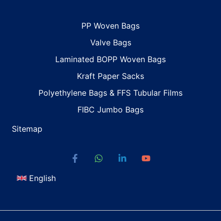
PP Woven Bags
Valve Bags
Laminated BOPP Woven Bags
Kraft Paper Sacks
Polyethylene Bags & FFS Tubular Films
FIBC Jumbo Bags
Sitemap
English