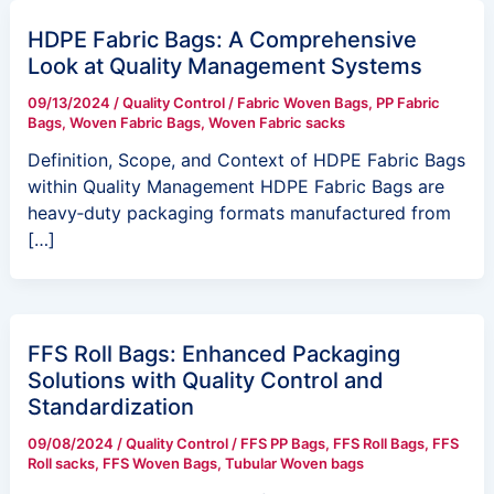
HDPE Fabric Bags: A Comprehensive
Look at Quality Management Systems
09/13/2024
/
Quality Control
/
Fabric Woven Bags
,
PP Fabric
Bags
,
Woven Fabric Bags
,
Woven Fabric sacks
Definition, Scope, and Context of HDPE Fabric Bags
within Quality Management HDPE Fabric Bags are
heavy‑duty packaging formats manufactured from
[…]
FFS Roll Bags: Enhanced Packaging
Solutions with Quality Control and
Standardization
09/08/2024
/
Quality Control
/
FFS PP Bags
,
FFS Roll Bags
,
FFS
Roll sacks
,
FFS Woven Bags
,
Tubular Woven bags