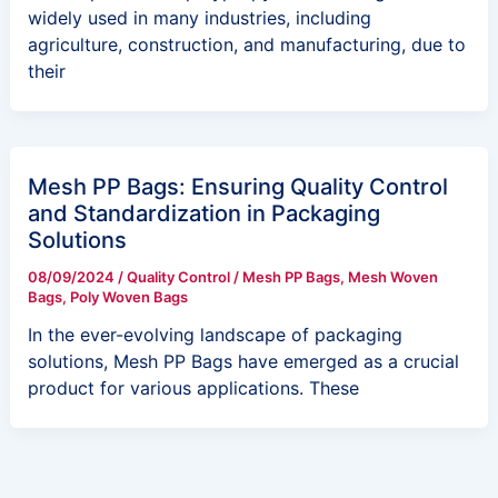
widely used in many industries, including
agriculture, construction, and manufacturing, due to
their
Mesh PP Bags: Ensuring Quality Control
and Standardization in Packaging
Solutions
08/09/2024
/
Quality Control
/
Mesh PP Bags
,
Mesh Woven
Bags
,
Poly Woven Bags
In the ever-evolving landscape of packaging
solutions, Mesh PP Bags have emerged as a crucial
product for various applications. These