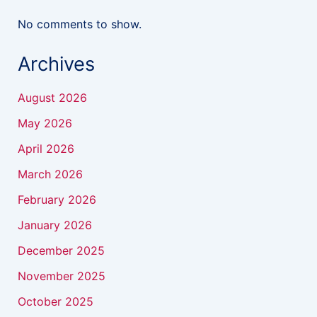
No comments to show.
Archives
August 2026
May 2026
April 2026
March 2026
February 2026
January 2026
December 2025
November 2025
October 2025