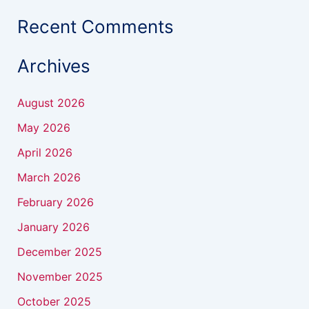
Recent Comments
Archives
August 2026
May 2026
April 2026
March 2026
February 2026
January 2026
December 2025
November 2025
October 2025