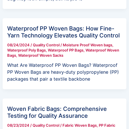
Waterproof PP Woven Bags: How Fine-
Yarn Technology Elevates Quality Control
08/24/2024
/
Quality Control
/
Moisture Proof Woven bags
,
Waterproof Poly Bags
,
Waterproof PP Bags
,
Waterproof Woven
Bags
,
Waterproof Woven Sacks
What Are Waterproof PP Woven Bags? Waterproof
PP Woven Bags are heavy‑duty polypropylene (PP)
packages that pair a textile backbone
Woven Fabric Bags: Comprehensive
Testing for Quality Assurance
08/23/2024
/
Quality Control
/
Fabric Woven Bags
,
PP Fabric