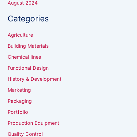
August 2024
Categories
Agriculture
Building Materials
Chemical lines
Functional Design
History & Development
Marketing
Packaging
Portfolio
Production Equipment
Quality Control