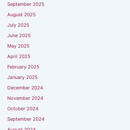
September 2025
August 2025
July 2025
June 2025
May 2025
April 2025
February 2025
January 2025
December 2024
November 2024
October 2024
September 2024
August 2024