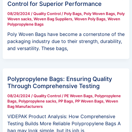
Control for Superior Performance
08/29/2024
/
Quality Control
/
Poly Bags
,
Poly Woven Bags
,
Poly
Woven sacks
,
Woven Bag Suppliers
,
Woven Poly Bags
,
Woven
Polypropylene Bags
Poly Woven Bags have become a cornerstone of the
packaging industry due to their strength, durability,
and versatility. These bags,
Polypropylene Bags: Ensuring Quality
Through Comprehensive Testing
08/24/2024
/
Quality Control
/
PE Woven Bags
,
Polypropylene
Bags
,
Polypropylene sacks
,
PP Bags
,
PP Woven Bags
,
Woven
Bag Manufacturers
VIDEPAK Product Analysis: How Comprehensive
Testing Builds More Reliable Polypropylene Bags A
bag may look simple, but its job is