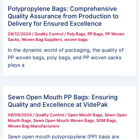
Polypropylene Bags: Comprehensive
Quality Assurance from Production to
Delivery for Ensured Excellence
08/12/2024
/
Quality Control
/
Poly Bags
,
PP Bags
,
PP Woven
Sacks
,
Woven Bag Suppliers
,
woven bags
In the dynamic world of packaging, the quality of
PP woven bags, poly bags, and PP woven sacks
plays a
Sewn Open Mouth PP Bags: Ensuring
Quality and Excellence at VidePak
08/09/2024
/
Quality Control
/
Open Mouth Bags
,
Sewn Open
Mouth Bags
,
Sewn Open Mouth Woven Bags
,
SOM Bags
,
Woven Bag Manufacturers
Sewn open mouth polypropylene (PP) bags are