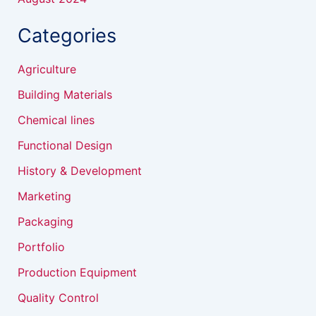
Categories
Agriculture
Building Materials
Chemical lines
Functional Design
History & Development
Marketing
Packaging
Portfolio
Production Equipment
Quality Control