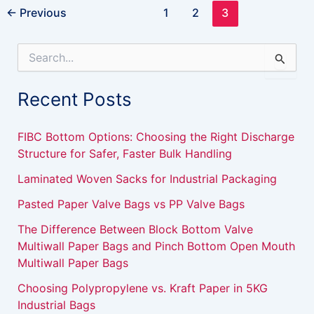
←
Previous
1
2
3
S
e
a
Recent Posts
r
c
h
FIBC Bottom Options: Choosing the Right Discharge
f
Structure for Safer, Faster Bulk Handling
o
r
Laminated Woven Sacks for Industrial Packaging
:
Pasted Paper Valve Bags vs PP Valve Bags
The Difference Between Block Bottom Valve
Multiwall Paper Bags and Pinch Bottom Open Mouth
Multiwall Paper Bags
Choosing Polypropylene vs. Kraft Paper in 5KG
Industrial Bags