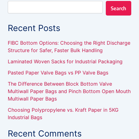
Search
Recent Posts
FIBC Bottom Options: Choosing the Right Discharge
Structure for Safer, Faster Bulk Handling
Laminated Woven Sacks for Industrial Packaging
Pasted Paper Valve Bags vs PP Valve Bags
The Difference Between Block Bottom Valve
Multiwall Paper Bags and Pinch Bottom Open Mouth
Multiwall Paper Bags
Choosing Polypropylene vs. Kraft Paper in 5KG
Industrial Bags
Recent Comments