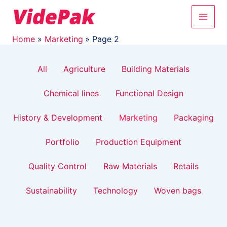
Filter
Skip
Post
Main
to
pagination
posts
content
Men
by
Home
Marketing
Page 2
category
All
Agriculture
Building Materials
Chemical lines
Functional Design
History & Development
Marketing
Packaging
Portfolio
Production Equipment
Quality Control
Raw Materials
Retails
Sustainability
Technology
Woven bags