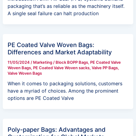
packaging that’s as reliable as the machinery itself.
A single seal failure can halt production
PE Coated Valve Woven Bags:
Differences and Market Adaptability
11/05/2024
/
Marketing
/
Block BOPP Bags
,
PE Coated Valve
Woven Bags
,
PE Coated Valve Woven sacks
,
Valve PP Bags
,
Valve Woven Bags
When it comes to packaging solutions, customers
have a myriad of choices. Among the prominent
options are PE Coated Valve
Poly-paper Bags: Advantages and