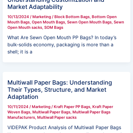
Market Adaptability
10/13/2024
/
Marketing
/
Block Bottom Bags
,
Bottom Open
Mouth Bags
,
Open Mouth Bags
,
Sewn Open Mouth Bags
,
Sewn
Open Mouth sacks
,
SOM Bags
What Are Sewn Open Mouth PP Bags? In today’s
bulk‑solids economy, packaging is more than a
shell; it is a
Multiwall Paper Bags: Understanding
Their Types, Structure, and Market
Adaptation
10/11/2024
/
Marketing
/
Kraft Paper PP Bags
,
Kraft Paper
Woven Bags
,
Multiwall Paper Bags
,
Multiwall Paper Bags
Manufacturers
,
Multiwall Paper sacks
VIDEPAK Product Analysis of Multiwall Paper Bags