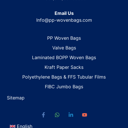
Email Us
Info@pp-wovenbags.com
PP Woven Bags
Valve Bags
Laminated BOPP Woven Bags
Kraft Paper Sacks
Polyethylene Bags & FFS Tubular Films
FIBC Jumbo Bags
Sitemap
English