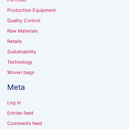
Production Equipment
Quality Control
Raw Materials
Retails
Sustainability
Technology
Woven bags
Meta
Log in
Entries feed
Comments feed