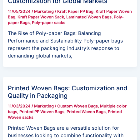
Customization for Global Markets
11/05/2024
/
Marketing
/
Kraft Paper PP Bag
,
Kraft Paper Woven
Bag
,
Kraft Paper Woven Sack
,
Laminated Woven Bags
,
Poly-
paper Bags
,
Poly-paper sacks
The Rise of Poly-paper Bags: Balancing
Performance and Sustainability Poly-paper bags
represent the packaging industry’s response to
demanding global markets,
Printed Woven Bags: Customization and
Quality in Packaging
11/03/2024
/
Marketing
/
Custom Woven Bags
,
Multiple color
bags
,
Printed PP Woven Bags
,
Printed Woven Bags
,
Printed
Woven sacks
Printed Woven Bags are a versatile solution for
businesses looking to combine functionality with