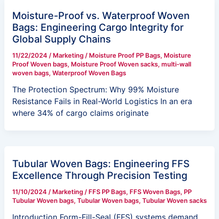
Moisture-Proof vs. Waterproof Woven
Bags: Engineering Cargo Integrity for
Global Supply Chains
11/22/2024
/
Marketing
/
Moisture Proof PP Bags
,
Moisture
Proof Woven bags
,
Moisture Proof Woven sacks
,
multi-wall
woven bags
,
Waterproof Woven Bags
The Protection Spectrum: Why 99% Moisture
Resistance Fails in Real-World Logistics In an era
where 34% of cargo claims originate
Tubular Woven Bags: Engineering FFS
Excellence Through Precision Testing
11/10/2024
/
Marketing
/
FFS PP Bags
,
FFS Woven Bags
,
PP
Tubular Woven bags
,
Tubular Woven bags
,
Tubular Woven sacks
Introduction Form-Fill-Seal (FFS) systems demand