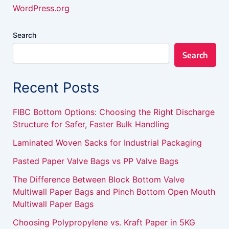
WordPress.org
Search
Search
Recent Posts
FIBC Bottom Options: Choosing the Right Discharge
Structure for Safer, Faster Bulk Handling
Laminated Woven Sacks for Industrial Packaging
Pasted Paper Valve Bags vs PP Valve Bags
The Difference Between Block Bottom Valve
Multiwall Paper Bags and Pinch Bottom Open Mouth
Multiwall Paper Bags
Choosing Polypropylene vs. Kraft Paper in 5KG