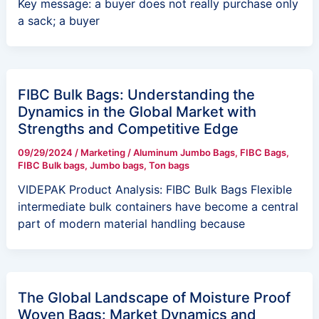
Key message: a buyer does not really purchase only
a sack; a buyer
FIBC Bulk Bags: Understanding the
Dynamics in the Global Market with
Strengths and Competitive Edge
09/29/2024
/
Marketing
/
Aluminum Jumbo Bags
,
FIBC Bags
,
FIBC Bulk bags
,
Jumbo bags
,
Ton bags
VIDEPAK Product Analysis: FIBC Bulk Bags Flexible
intermediate bulk containers have become a central
part of modern material handling because
The Global Landscape of Moisture Proof
Woven Bags: Market Dynamics and