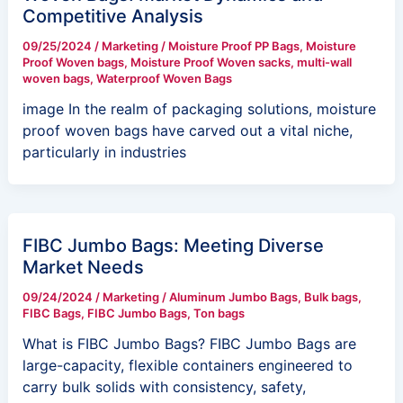
Competitive Analysis
09/25/2024
/
Marketing
/
Moisture Proof PP Bags
,
Moisture
Proof Woven bags
,
Moisture Proof Woven sacks
,
multi-wall
woven bags
,
Waterproof Woven Bags
image In the realm of packaging solutions, moisture
proof woven bags have carved out a vital niche,
particularly in industries
FIBC Jumbo Bags: Meeting Diverse
Market Needs
09/24/2024
/
Marketing
/
Aluminum Jumbo Bags
,
Bulk bags
,
FIBC Bags
,
FIBC Jumbo Bags
,
Ton bags
What is FIBC Jumbo Bags? FIBC Jumbo Bags are
large-capacity, flexible containers engineered to
carry bulk solids with consistency, safety,