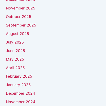
November 2025
October 2025
September 2025
August 2025
July 2025
June 2025
May 2025
April 2025
February 2025
January 2025
December 2024
November 2024