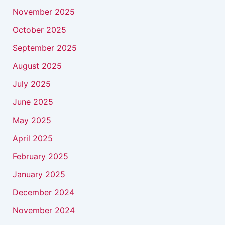
November 2025
October 2025
September 2025
August 2025
July 2025
June 2025
May 2025
April 2025
February 2025
January 2025
December 2024
November 2024