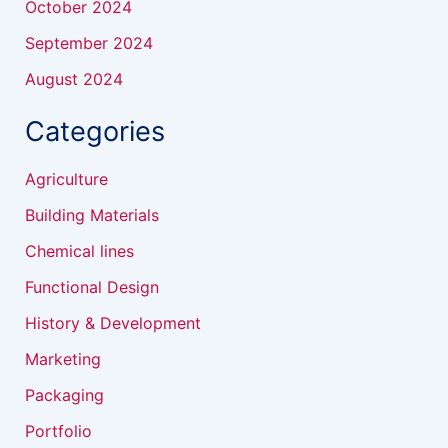
October 2024
September 2024
August 2024
Categories
Agriculture
Building Materials
Chemical lines
Functional Design
History & Development
Marketing
Packaging
Portfolio