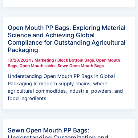
Open Mouth PP Bags: Exploring Material
Science and Achieving Global
Compliance for Outstanding Agricultural
Packaging
10/20/2024
/
Marketing
/
Block Bottom Bags
,
Open Mouth
Bags
,
Open Mouth sacks
,
Sewn Open Mouth Bags
Understanding Open Mouth PP Bags in Global
Packaging In modern supply chains, where
agricultural commodities, industrial powders, and
food ingredients
Sewn Open Mouth PP Bags:
Understanding Customization and