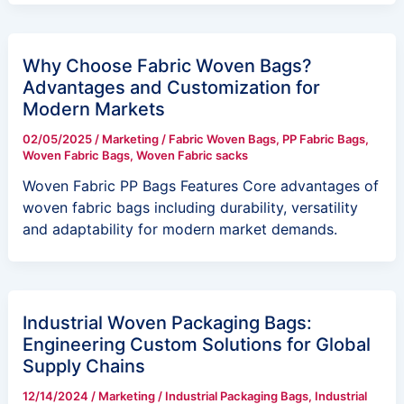
Why Choose Fabric Woven Bags?
Advantages and Customization for
Modern Markets
02/05/2025
/
Marketing
/
Fabric Woven Bags
,
PP Fabric Bags
,
Woven Fabric Bags
,
Woven Fabric sacks
Woven Fabric PP Bags Features Core advantages of
woven fabric bags including durability, versatility
and adaptability for modern market demands.
Industrial Woven Packaging Bags:
Engineering Custom Solutions for Global
Supply Chains
12/14/2024
/
Marketing
/
Industrial Packaging Bags
,
Industrial