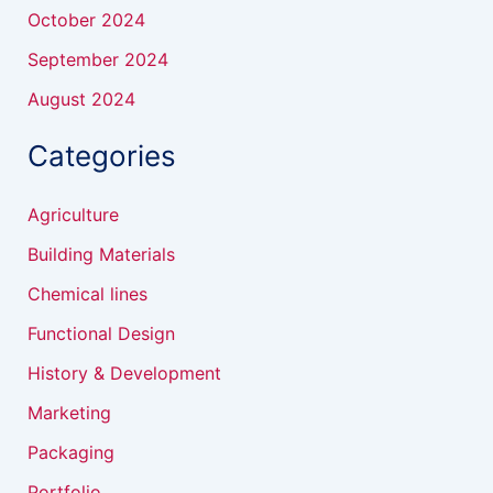
October 2024
September 2024
August 2024
Categories
Agriculture
Building Materials
Chemical lines
Functional Design
History & Development
Marketing
Packaging
Portfolio