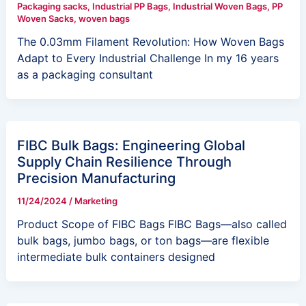
Packaging sacks
,
Industrial PP Bags
,
Industrial Woven Bags
,
PP
Woven Sacks
,
woven bags
The 0.03mm Filament Revolution: How Woven Bags
Adapt to Every Industrial Challenge In my 16 years
as a packaging consultant
FIBC Bulk Bags: Engineering Global
Supply Chain Resilience Through
Precision Manufacturing
11/24/2024
/
Marketing
Product Scope of FIBC Bags FIBC Bags—also called
bulk bags, jumbo bags, or ton bags—are flexible
intermediate bulk containers designed