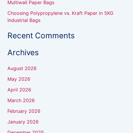
Multiwall Paper Bags
Choosing Polypropylene vs. Kraft Paper in 5KG
Industrial Bags
Recent Comments
Archives
August 2026
May 2026
April 2026
March 2026
February 2026
January 2026
December 2025