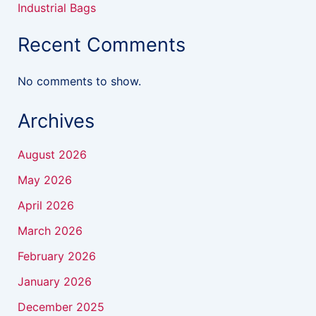
Industrial Bags
Recent Comments
No comments to show.
Archives
August 2026
May 2026
April 2026
March 2026
February 2026
January 2026
December 2025