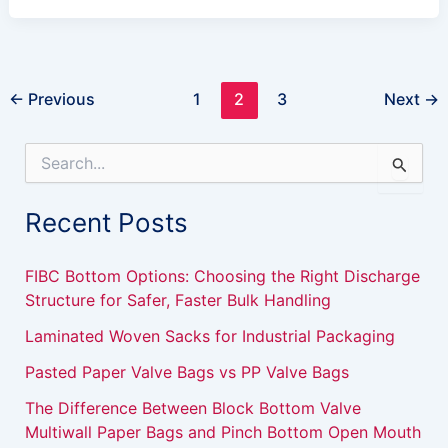
←
Previous
1
2
3
Next
→
S
e
a
Recent Posts
r
c
h
FIBC Bottom Options: Choosing the Right Discharge
f
Structure for Safer, Faster Bulk Handling
o
r
Laminated Woven Sacks for Industrial Packaging
:
Pasted Paper Valve Bags vs PP Valve Bags
The Difference Between Block Bottom Valve
Multiwall Paper Bags and Pinch Bottom Open Mouth