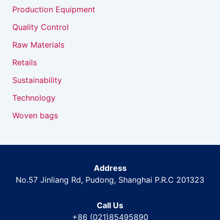
Production Equipment
Quality Control
Raw Materials
Retails
Sustainability
Technology
Woven bags
Address
No.57 Jinliang Rd, Pudong, Shanghai P.R.C 201323
Call Us
+86 (021)85495890