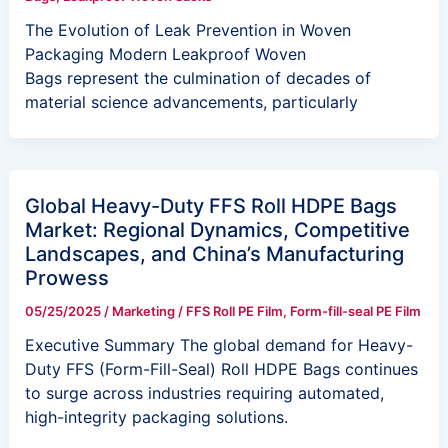
The Evolution of Leak Prevention in Woven
Packaging Modern Leakproof Woven
Bags represent the culmination of decades of
material science advancements, particularly
Global Heavy-Duty FFS Roll HDPE Bags
Market: Regional Dynamics, Competitive
Landscapes, and China’s Manufacturing
Prowess
05/25/2025
/
Marketing
/
FFS Roll PE Film
,
Form-fill-seal PE Film
Executive Summary The global demand for Heavy-
Duty FFS (Form-Fill-Seal) Roll HDPE Bags continues
to surge across industries requiring automated,
high-integrity packaging solutions.