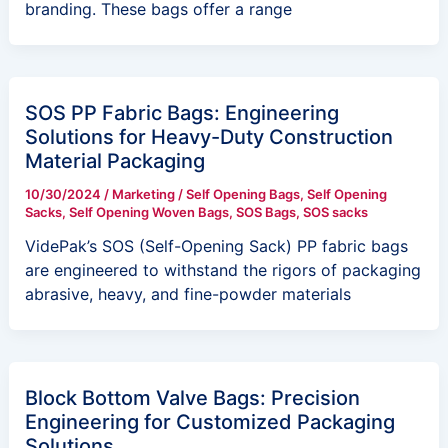
branding. These bags offer a range
SOS PP Fabric Bags: Engineering
Solutions for Heavy-Duty Construction
Material Packaging
10/30/2024
/
Marketing
/
Self Opening Bags
,
Self Opening
Sacks
,
Self Opening Woven Bags
,
SOS Bags
,
SOS sacks
VidePak’s SOS (Self-Opening Sack) PP fabric bags
are engineered to withstand the rigors of packaging
abrasive, heavy, and fine-powder materials
Block Bottom Valve Bags: Precision
Engineering for Customized Packaging
Solutions