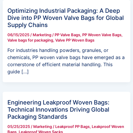
Optimizing Industrial Packaging: A Deep
Dive into PP Woven Valve Bags for Global
Supply Chains
06/15/2025
/
Marketing
/
PP Valve Bags
,
PP Woven Valve Bags
,
Valve bags for packaging
,
Valve PP Woven Bags
For industries handling powders, granules, or
chemicals, PP woven valve bags have emerged as a
cornerstone of efficient material handling. This
guide […]
Engineering Leakproof Woven Bags:
Technical Innovations Driving Global
Packaging Standards
05/25/2025
/
Marketing
/
Leakproof PP Bags
,
Leakproof Woven
Bags
,
Leakproof Woven Sacks