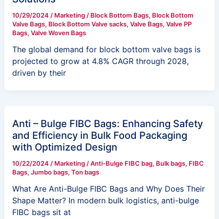
10/29/2024
/
Marketing
/
Block Bottom Bags
,
Block Bottom
Valve Bags
,
Block Bottom Valve sacks
,
Valve Bags
,
Valve PP
Bags
,
Valve Woven Bags
The global demand for block bottom valve bags is
projected to grow at 4.8% CAGR through 2028,
driven by their
Anti – Bulge FIBC Bags: Enhancing Safety
and Efficiency in Bulk Food Packaging
with Optimized Design
10/22/2024
/
Marketing
/
Anti-Bulge FIBC bag
,
Bulk bags
,
FIBC
Bags
,
Jumbo bags
,
Ton bags
What Are Anti-Bulge FIBC Bags and Why Does Their
Shape Matter? In modern bulk logistics, anti-bulge
FIBC bags sit at